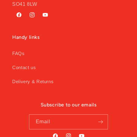
SO41 8LW
Facebook
Instagram
YouTube
Handy links
FAQs
Contact us
Delivery & Returns
Subscribe to our emails
Email