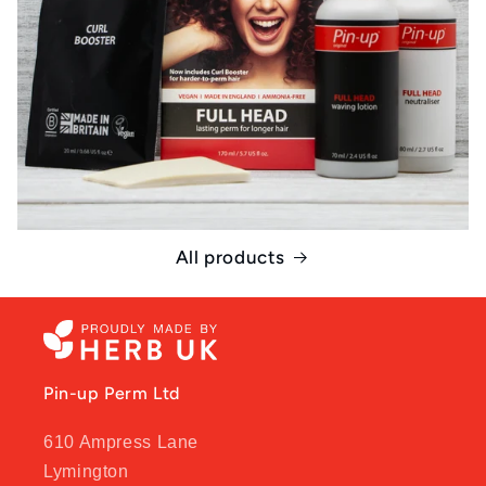
All products
Pin-up Perm Ltd
610 Ampress Lane
Lymington